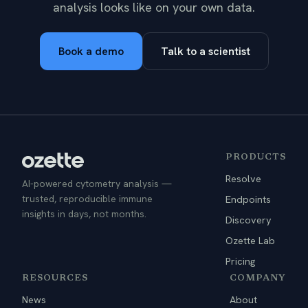
analysis looks like on your own data.
Book a demo
Talk to a scientist
PRODUCTS
Resolve
AI-powered cytometry analysis —
trusted, reproducible immune
Endpoints
insights in days, not months.
Discovery
Ozette Lab
Pricing
RESOURCES
COMPANY
News
About