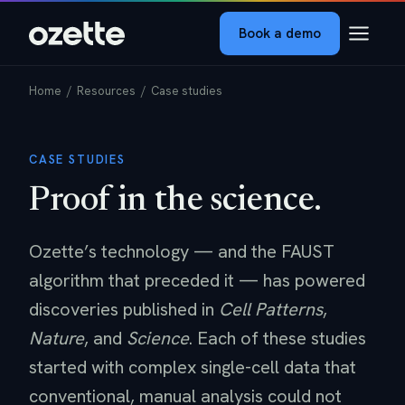
Book a demo
Home
/ Resources / Case studies
CASE STUDIES
Proof in the science.
Ozette’s technology — and the FAUST
algorithm that preceded it — has powered
discoveries published in
Cell Patterns
,
Nature
, and
Science
. Each of these studies
started with complex single-cell data that
conventional, manual analysis could not