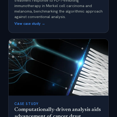
treatment response to PD-1–inhibiting
immunotherapy in Merkel cell carcinoma and
melanoma, benchmarking the algorithmic approach
against conventional analysis.
View case study →
CASE STUDY
Computationally-driven analysis aids
advancement of cancer drug