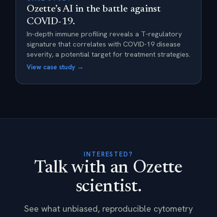
Ozette’s AI in the battle against
COVID-19.
In-depth immune profiling reveals a T-regulatory
signature that correlates with COVID-19 disease
severity, a potential target for treatment strategies.
View case study →
INTERESTED?
Talk with an Ozette
scientist.
See what unbiased, reproducible cytometry