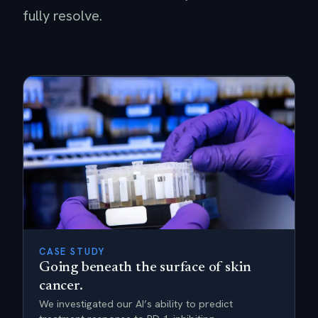
fully resolve.
CASE STUDY
Going beneath the surface of skin
cancer.
We investigated our AI’s ability to predict