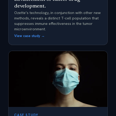
development.
Ozette’s technology, in conjunction with other new
methods, reveals a distinct T-cell population that
suppresses immune effectiveness in the tumor
microenvironment.
View case study →
CASE STUDY