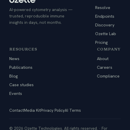
Resolve
AI-powered cytometry analysis —
trusted, reproducible immune
Endpoints
insights in days, not months.
Discovery
Ozette Lab
Pricing
RESOURCES
COMPANY
News
About
Publications
Careers
Blog
Compliance
Case studies
Events
Contact
Media Kit
Privacy Policy
AI Terms
© 2026 Ozette Technologies. All rights reserved. · For