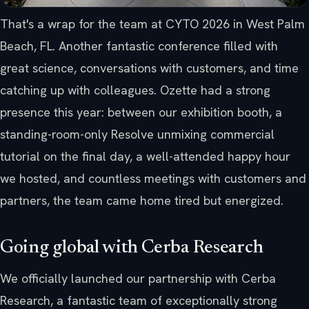
That's a wrap for the team at CYTO 2026 in West Palm
Beach, FL. Another fantastic conference filled with
great science, conversations with customers, and time
catching up with colleagues. Ozette had a strong
presence this year: between our exhibition booth, a
standing-room-only Resolve unmixing commercial
tutorial on the final day, a well-attended happy hour
we hosted, and countless meetings with customers and
partners, the team came home tired but energized.
Going global with Cerba Research
We officially launched our partnership with Cerba
Research, a fantastic team of exceptionally strong