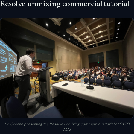
Resolve unmixing commercial tutorial
Dr. Greene presenting the Resolve unmixing commercial tutorial at CYTO
2026