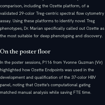
comparison, including the Ozette platform, of a
validated 29-color Treg-centric spectral flow cytometry
assay. Using these platforms to identify novel Treg
phenotypes, Dr. Marian specifically called out Ozette as
the most suitable for deep phenotyping and discovery.
On the poster floor
In the poster sessions, P116 from Yvonne Guzman (Vir)
highlighted how Ozette Endpoints was used in the
development and qualification of the 37-color HBV
panel, noting that Ozette's computational gating
matched manual analysis while saving FTE time.