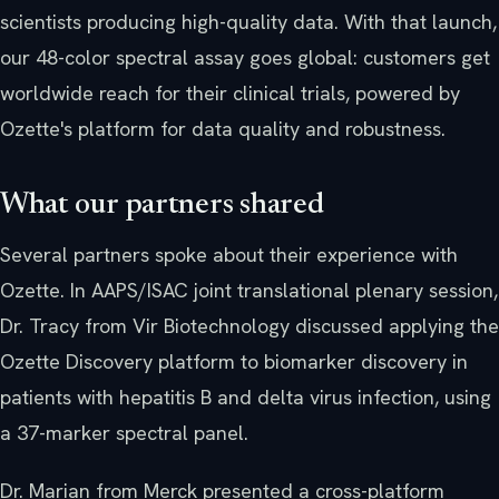
scientists producing high-quality data. With that launch,
our 48-color spectral assay goes global: customers get
worldwide reach for their clinical trials, powered by
Ozette's platform for data quality and robustness.
What our partners shared
Several partners spoke about their experience with
Ozette. In AAPS/ISAC joint translational plenary session,
Dr. Tracy from Vir Biotechnology discussed applying the
Ozette Discovery platform to biomarker discovery in
patients with hepatitis B and delta virus infection, using
a 37-marker spectral panel.
Dr. Marian from Merck presented a cross-platform