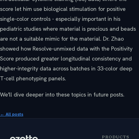
score let him use biological stimulation for positive
single-color controls - especially important in his
pediatric studies where material is precious and beads
are not a suitable mimic for the material. Dr. Zhao
showed how Resolve-unmixed data with the Positivity
Score produced greater longitudinal consistency and
higher-integrity data across batches in 33-color deep
T-cell phenotyping panels.
We'll dive deeper into these topics in future posts.
← All posts
PRODUCTS