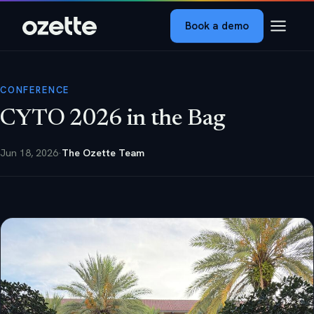
Book a demo
CONFERENCE
CYTO 2026 in the Bag
Jun 18, 2026
·
The Ozette Team