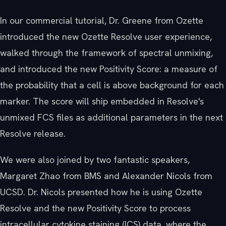
In our commercial tutorial, Dr. Greene from Ozette
introduced the new Ozette Resolve user experience,
walked through the framework of spectral unmixing,
and introduced the new Positivity Score: a measure of
the probability that a cell is above background for each
marker. The score will ship embedded in Resolve's
unmixed FCS files as additional parameters in the next
Resolve release.
We were also joined by two fantastic speakers,
Margaret Zhao from BMS and Alexander Nicols from
UCSD. Dr. Nicols presented how he is using Ozette
Resolve and the new Positivity Score to process
intracellular cytokine staining (ICS) data, where the