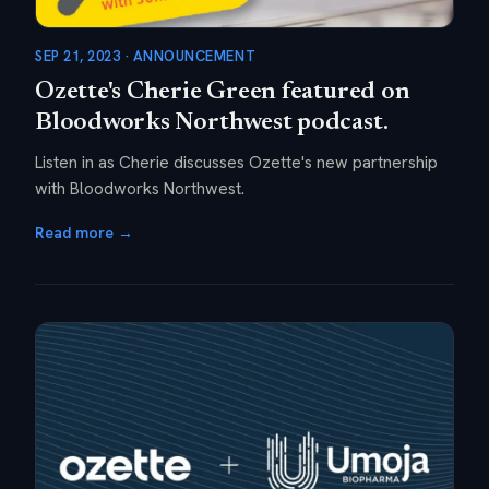
SEP 21, 2023 · ANNOUNCEMENT
Ozette's Cherie Green featured on
Bloodworks Northwest podcast.
Listen in as Cherie discusses Ozette's new partnership
with Bloodworks Northwest.
Read more →