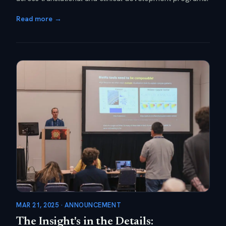
Read more →
MAR 21, 2025 · ANNOUNCEMENT
The Insight's in the Details: