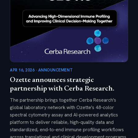
APR 16, 2026 · ANNOUNCEMENT
Ozette announces strategic
partnership with Cerba Research.
The partnership brings together Cerba Research's
global laboratory network with Ozette's 48-color
spectral cytometry assay and AI-powered analytics
platform to deliver reliable, high-quality data and
standardized, end-to-end immune profiling workflows
across translational and clinical development programs.