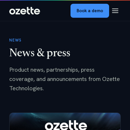
Book a demo
NEWS
News & press
Product news, partnerships, press
coverage, and announcements from Ozette
Technologies.