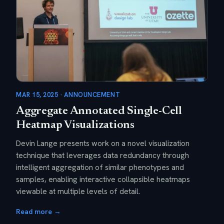
MAR 15, 2025 · ANNOUNCEMENT
Aggregate Annotated Single-Cell
Heatmap Visualizations
Devin Lange presents work on a novel visualization
technique that leverages data redundancy through
intelligent aggregation of similar phenotypes and
samples, enabling interactive collapsible heatmaps
viewable at multiple levels of detail.
Read more →