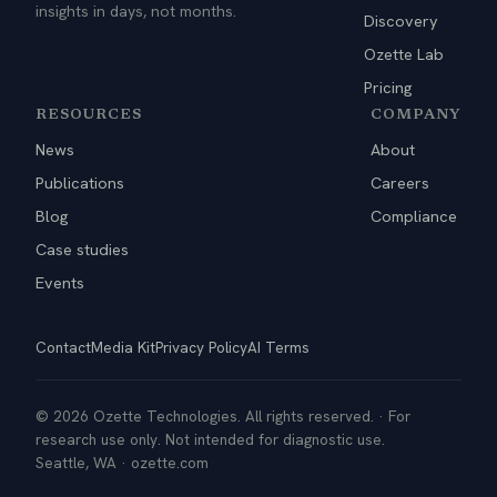
insights in days, not months.
Discovery
Ozette Lab
Pricing
RESOURCES
COMPANY
News
About
Publications
Careers
Blog
Compliance
Case studies
Events
Contact
Media Kit
Privacy Policy
AI Terms
© 2026 Ozette Technologies. All rights reserved. · For
research use only. Not intended for diagnostic use.
Seattle, WA · ozette.com