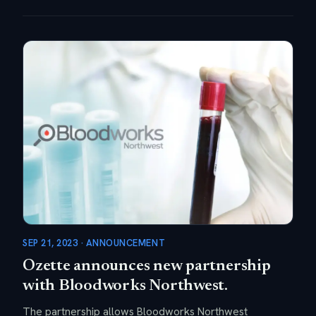
SEP 21, 2023 · ANNOUNCEMENT
Ozette announces new partnership
with Bloodworks Northwest.
The partnership allows Bloodworks Northwest