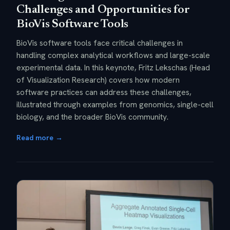
Challenges and Opportunities for
BioVis Software Tools
BioVis software tools face critical challenges in
handling complex analytical workflows and large-scale
experimental data. In this keynote, Fritz Lekschas (Head
of Visualization Research) covers how modern
software practices can address these challenges,
illustrated through examples from genomics, single-cell
biology, and the broader BioVis community.
Read more →