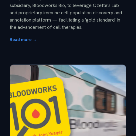
subsidiary, Bloodworks Bio, to leverage Ozette's Lab
and proprietary immune cell population discovery and
annotation platform — facilitating a 'gold standard' in
the advancement of cell therapies.
Read more →