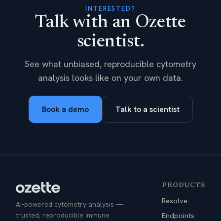
INTERESTED?
Talk with an Ozette
scientist.
See what unbiased, reproducible cytometry
analysis looks like on your own data.
Book a demo
Talk to a scientist
PRODUCTS
Resolve
AI-powered cytometry analysis —
trusted, reproducible immune
Endpoints