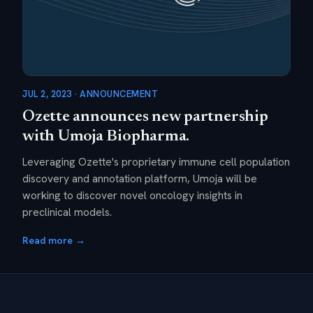
JUL 2, 2023 · ANNOUNCEMENT
Ozette announces new partnership
with Umoja Biopharma.
Leveraging Ozette's proprietary immune cell population
discovery and annotation platform, Umoja will be
working to discover novel oncology insights in
preclinical models.
Read more →