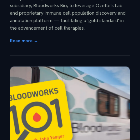
subsidiary, Bloodworks Bio, to leverage Ozette's Lab
and proprietary immune cell population discovery and
annotation platform — facilitating a 'gold standard' in
the advancement of cell therapies.
Read more →