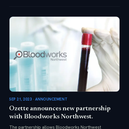
SEP 21, 2023 · ANNOUNCEMENT
Ozette announces new partnership
with Bloodworks Northwest.
The partnership allows Bloodworks Northwest