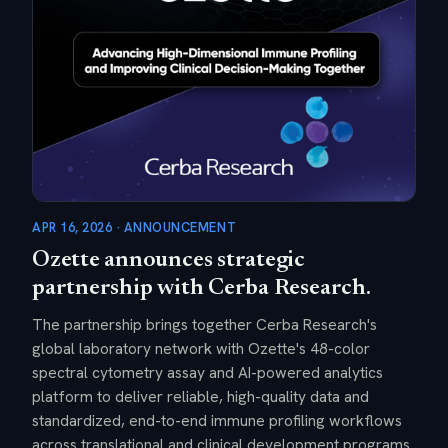
APR 16, 2026 · ANNOUNCEMENT
Ozette announces strategic
partnership with Cerba Research.
The partnership brings together Cerba Research's
global laboratory network with Ozette's 48-color
spectral cytometry assay and AI-powered analytics
platform to deliver reliable, high-quality data and
standardized, end-to-end immune profiling workflows
across translational and clinical development programs.