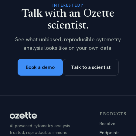
INTERESTED?
Talk with an Ozette
scientist.
See what unbiased, reproducible cytometry
analysis looks like on your own data.
Book a demo
Talk to a scientist
PRODUCTS
Resolve
AI-powered cytometry analysis —
trusted, reproducible immune
Endpoints