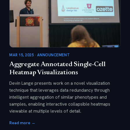
MAR 15, 2025 · ANNOUNCEMENT
Aggregate Annotated Single-Cell
Heatmap Visualizations
Devin Lange presents work on a novel visualization
technique that leverages data redundancy through
intelligent aggregation of similar phenotypes and
samples, enabling interactive collapsible heatmaps
viewable at multiple levels of detail.
Read more →