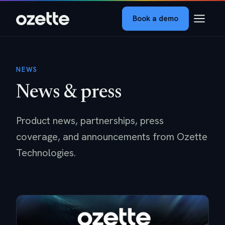
Book a demo
NEWS
News & press
Product news, partnerships, press
coverage, and announcements from Ozette
Technologies.