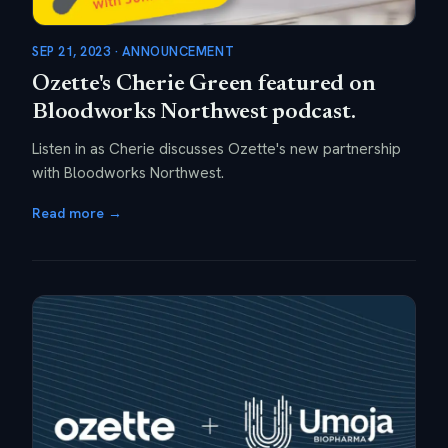
SEP 21, 2023 · ANNOUNCEMENT
Ozette's Cherie Green featured on
Bloodworks Northwest podcast.
Listen in as Cherie discusses Ozette's new partnership
with Bloodworks Northwest.
Read more →