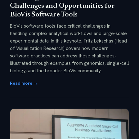
Challenges and Opportunities for
BioVis Software Tools
BioVis software tools face critical challenges in
handling complex analytical workflows and large-scale
experimental data. In this keynote, Fritz Lekschas (Head
of Visualization Research) covers how modern
software practices can address these challenges,
illustrated through examples from genomics, single-cell
biology, and the broader BioVis community.
Read more →