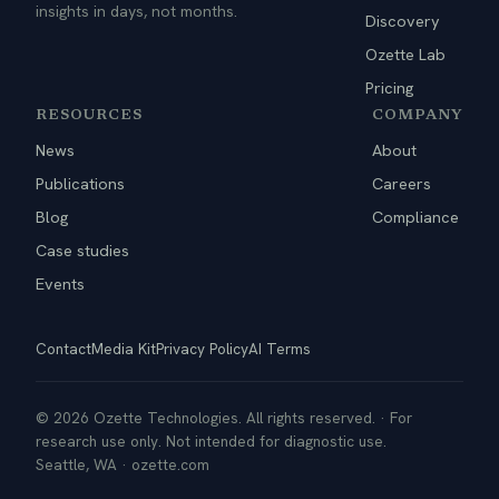
insights in days, not months.
Discovery
Ozette Lab
Pricing
RESOURCES
COMPANY
News
About
Publications
Careers
Blog
Compliance
Case studies
Events
Contact
Media Kit
Privacy Policy
AI Terms
© 2026 Ozette Technologies. All rights reserved. · For
research use only. Not intended for diagnostic use.
Seattle, WA · ozette.com