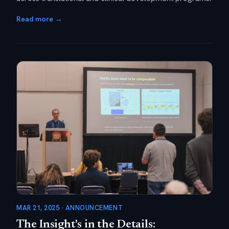
Read more →
MAR 21, 2025 · ANNOUNCEMENT
The Insight's in the Details: