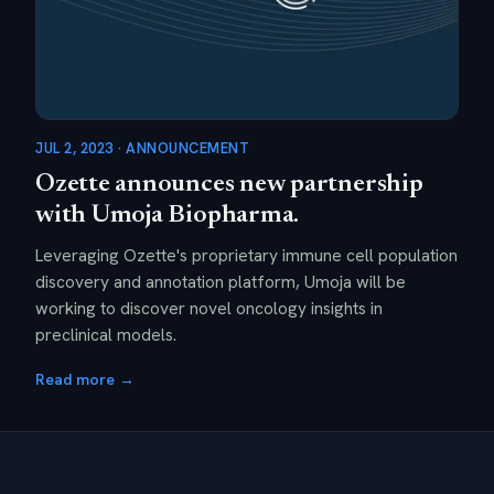
JUL 2, 2023 · ANNOUNCEMENT
Ozette announces new partnership
with Umoja Biopharma.
Leveraging Ozette's proprietary immune cell population
discovery and annotation platform, Umoja will be
working to discover novel oncology insights in
preclinical models.
Read more →